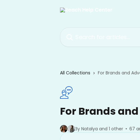
Skip to main content
Search for articles...
All Collections
For Brands and Adve
For Brands and
By Natalya and 1 other
67 ar