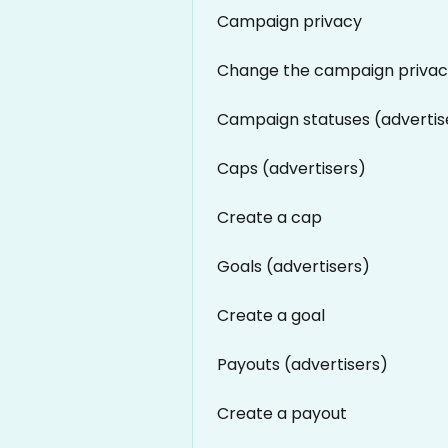
Campaign privacy
Change the campaign priva
Campaign statuses (advertis
Caps (advertisers)
Create a cap
Goals (advertisers)
Create a goal
Payouts (advertisers)
Create a payout