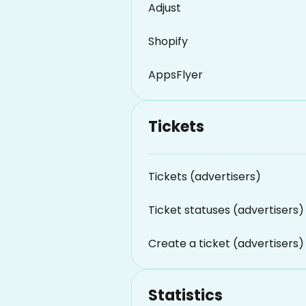
Adjust
Shopify
AppsFlyer
Tickets
Tickets (advertisers)
Ticket statuses (advertisers)
Create a ticket (advertisers)
Statistics