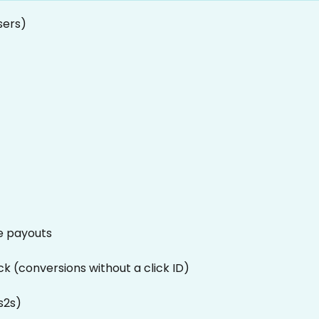
sers)
e payouts
ck (conversions without a click ID)
s2s)