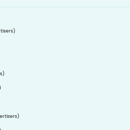
)
tisers)
rs)
)
ertisers)