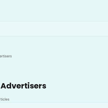
rtisers
 Advertisers
ticles