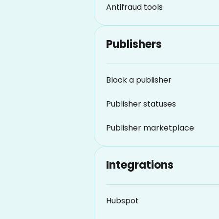
Antifraud tools
Publishers
Block a publisher
Publisher statuses
Publisher marketplace
Integrations
Hubspot