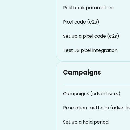
Postback parameters
Pixel code (c2s)
Set up a pixel code (c2s)
Test JS pixel integration
Campaigns
Campaigns (advertisers)
Promotion methods (adverti
Set up a hold period