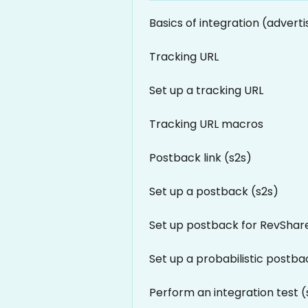
Basics of integration (adverti
Tracking URL
Set up a tracking URL
Tracking URL macros
Postback link (s2s)
Set up a postback (s2s)
Set up postback for RevShar
Set up a probabilistic postba
Perform an integration test (