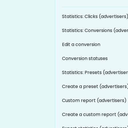
Statistics: Clicks (advertisers
Statistics: Conversions (adver
Edit a conversion
Conversion statuses
Statistics: Presets (advertise
Create a preset (advertisers
Custom report (advertisers)
Create a custom report (adv