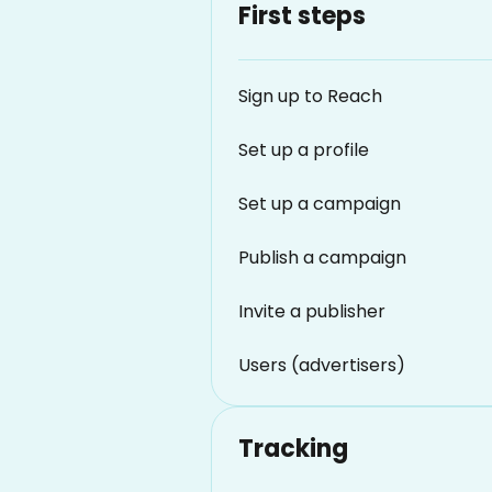
First steps
Sign up to Reach
Set up a profile
Set up a campaign
Publish a campaign
Invite a publisher
Users (advertisers)
Tracking