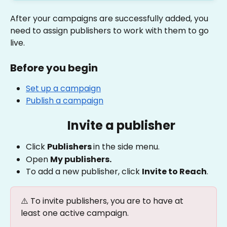
After your campaigns are successfully added, you 
need to assign publishers to work with them to go 
live.
Before you begin
Set up a campaign
Publish a campaign
Invite a publisher
Click 
Publishers 
in the side menu.
Open 
My publishers.
To add a new publisher, click 
Invite to Reach
. 
⚠️ To invite publishers, you are to have at 
least one active campaign.