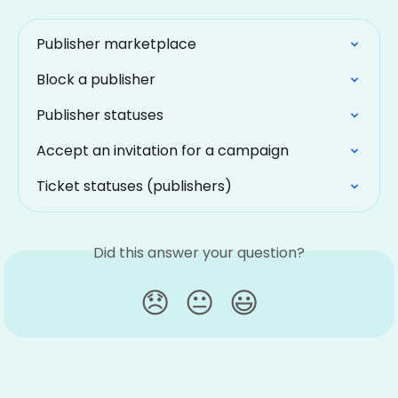
Publisher marketplace
Block a publisher
Publisher statuses
Accept an invitation for a campaign
Ticket statuses (publishers)
Did this answer your question?
😞
😐
😃