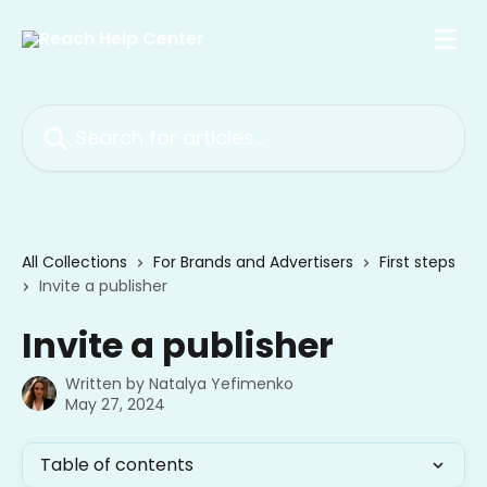
Skip to main content
Search for articles...
All Collections
For Brands and Advertisers
First steps
Invite a publisher
Invite a publisher
Written by
Natalya Yefimenko
May 27, 2024
Table of contents