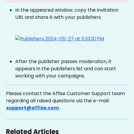
In the appeared window, copy the invitation 
URL and share it with your publishers.
After the publisher passes moderation, it 
appears in the publishers list and can start 
working with your campaigns.
Please contact the Affise Customer Support team 
regarding all raised questions via the e-mail: 
support@affise.com
.
Related Articles