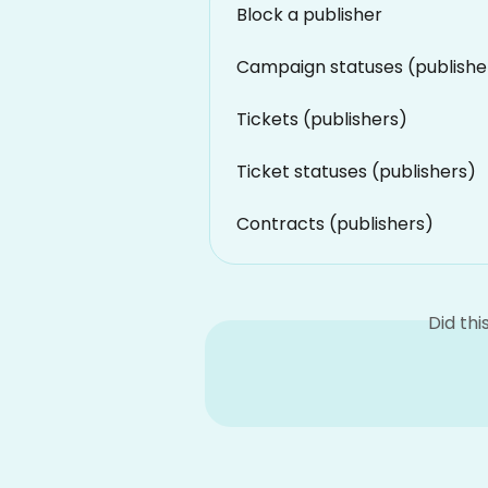
Block a publisher
Campaign statuses (publishe
Tickets (publishers)
Ticket statuses (publishers)
Contracts (publishers)
Did th