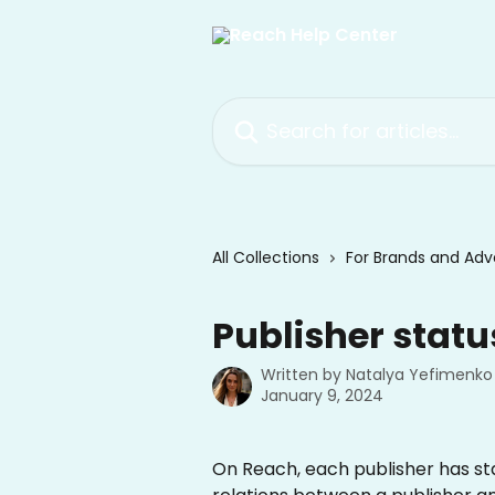
Skip to main content
Search for articles...
All Collections
For Brands and Adve
Publisher statu
Written by
Natalya Yefimenko
January 9, 2024
On Reach, each publisher has statu