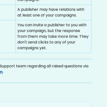
A publisher may have relations with 
at least one of your campaigns.
You can invite a publisher to you with 
your campaign, but the response 
from them may take more time. They 
don't send clicks to any of your 
campaigns yet.
upport team regarding all raised questions via 
om
.