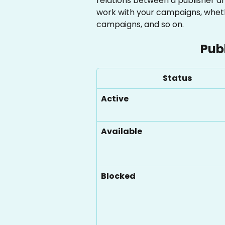
relations between a publisher a
work with your campaigns, wheth
campaigns, and so on.
Pub
Status
Active
Available
Blocked