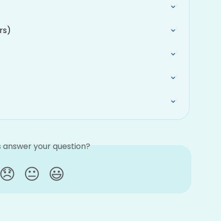
rs)
is answer your question?
😞
😐
😃