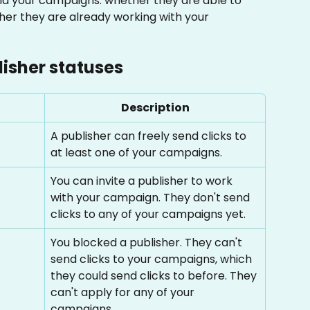
nd your campaigns: whether they are able to 
er they are already working with your 
lisher statuses
Description
A publisher can freely send clicks to 
at least one of your campaigns.
You can invite a publisher to work 
with your campaign. They don't send 
clicks to any of your campaigns yet.
You blocked a publisher. They can't 
send clicks to your campaigns, which 
they could send clicks to before. They 
can't apply for any of your 
campaigns.