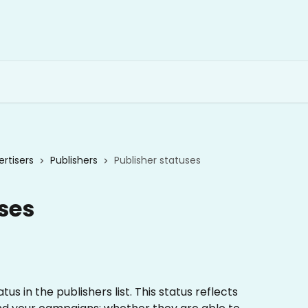
rtisers
Publishers
Publisher statuses
ses
s in the publishers list. This status reflects 