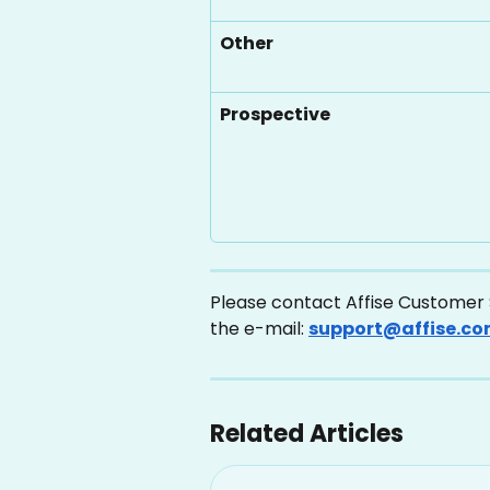
Other
Prospective
Please contact Affise Customer S
the e-mail: 
support@affise.c
Related Articles