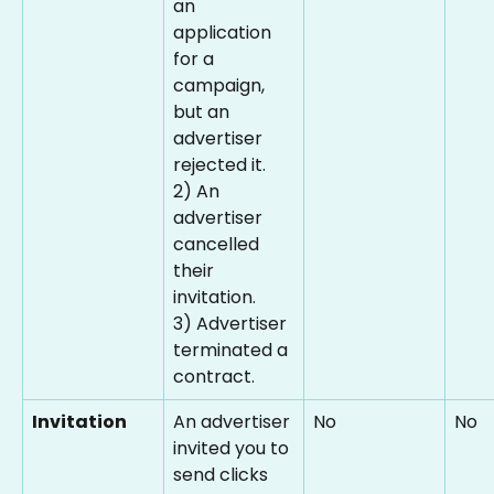
an 
application 
for a 
campaign, 
but an 
advertiser 
rejected it.
2) An 
advertiser 
cancelled 
their 
invitation.
3) Advertiser 
terminated a 
contract.
Invitation
An advertiser 
No
No
invited you to 
send clicks 