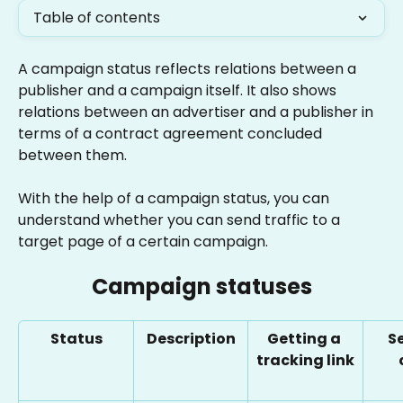
Table of contents
A campaign status reflects relations between a 
publisher and a campaign itself. It also shows 
relations between an advertiser and a publisher in 
terms of a contract agreement concluded 
between them.
With the help of a campaign status, you can 
understand whether you can send traffic to a 
target page of a certain campaign.
Campaign statuses
Status
Description
Getting a 
S
tracking link