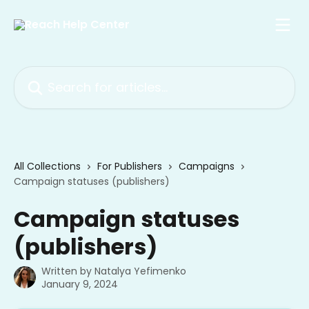
Skip to main content
Search for articles...
All Collections
For Publishers
Campaigns
Campaign statuses (publishers)
Campaign statuses
(publishers)
Written by
Natalya Yefimenko
January 9, 2024