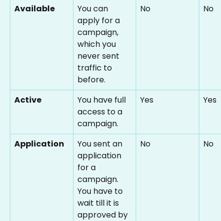
Available
You can 
No
No
apply for a 
campaign, 
which you 
never sent 
traffic to 
before.
Active
You have full 
Yes
Yes
access to a 
campaign.
Application
You sent an 
No
No
application 
for a 
campaign. 
You have to 
wait till it is 
approved by 