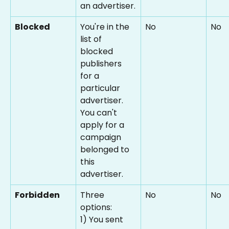
an advertiser.
Blocked
You're in the 
No
No
list of 
blocked 
publishers 
for a 
particular 
advertiser. 
You can't 
apply for a 
campaign 
belonged to 
this 
advertiser.
Forbidden
Three 
No
No
options:
1) You sent 