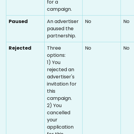
for a 
campaign.
Paused
An advertiser 
No
No
paused the 
partnership.
Rejected
Three 
No
No
options:
1) You 
rejected an 
advertiser's 
invitation for 
this 
campaign.
2) You 
cancelled 
your 
application 