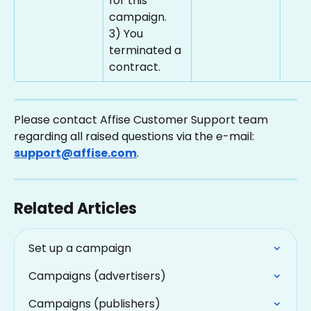
for this 
campaign.
3) You 
terminated a 
contract.
Please contact Affise Customer Support team 
regarding all raised questions via the e-mail: 
support@affise.com
.
Related Articles
Set up a campaign
Campaigns (advertisers)
Campaigns (publishers)