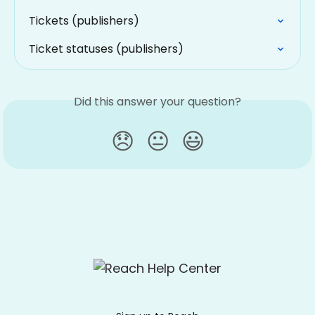
Tickets (publishers)
Ticket statuses (publishers)
Did this answer your question?
😞
😐
😃