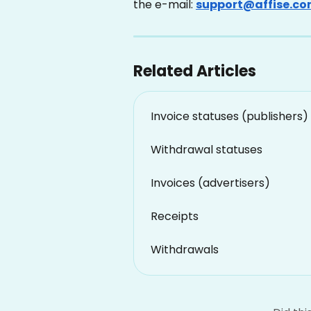
the e-mail: 
support@affise.c
Related Articles
Invoice statuses (publishers)
Withdrawal statuses
Invoices (advertisers)
Receipts
Withdrawals