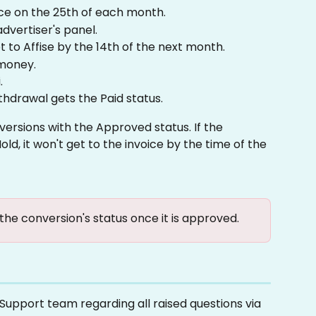
ce on the 25th of each month.
dvertiser's panel.
t to Affise by the 14th of the next month.
 money.
.
ithdrawal gets the Paid status.
versions with the Approved status. If the 
ld, it won't get to the invoice by the time of the 
 the conversion's status once it is approved.
upport team regarding all raised questions via 