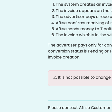
The system creates an invoi
The invoice appears on the a
The advertiser pays a receip
Affise confirms receiving of
Affise sends money to Tipalti
The invoice which is in the w
The advertiser pays only for con
conversion status is Pending or Ho
invoice creation.
⚠️ It is not possible to change
Please contact Affise Customer S