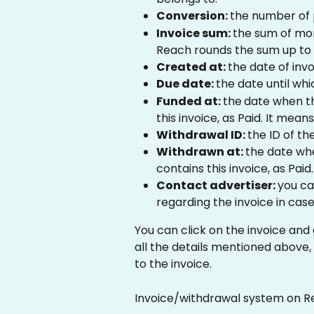
Conversion: 
the number of 
Invoice sum: 
the sum of mon
Reach rounds the sum up to 
Created at: 
the date of invo
Due date: 
the date until whi
Funded at: 
the
date when t
this invoice, as Paid. It mean
Withdrawal ID: 
the ID of th
Withdrawn at: 
the date wh
contains this invoice, as Paid.
Contact advertiser: 
you ca
regarding the invoice in case 
You can click on the invoice and 
all the details mentioned above,
to the invoice. 
Invoice/withdrawal system on R