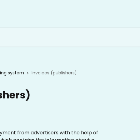
lling system
Invoices (publishers)
shers)
yment from advertisers with the help of 