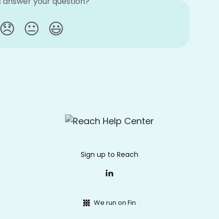
is answer your question?
😞
😐
😃
Sign up to Reach
We run on Fin