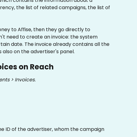
 which contains the information about a 
ency, the list of related campaigns, the list of 
ey to Affise, then they go directly to 
n't need to create an invoice: the system 
tain date. The invoice already contains all the 
also on the advertiser's panel.
oices on Reach
nts > Invoices.
e ID of the advertiser, whom the campaign 