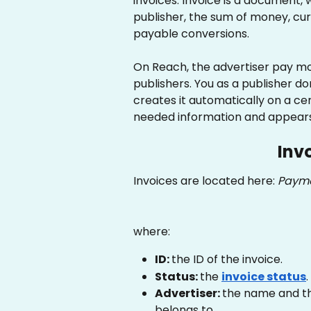
invoices. Invoice is a document,
publisher, the sum of money, curr
payable conversions.
On Reach, the advertiser pay mon
publishers. You as a publisher do
creates it automatically on a cer
needed information and appears 
Inv
Invoices are located here: 
Payme
where:
ID: 
the ID of the invoice.
Status: 
the 
invoice status
.
Advertiser: 
the name and th
belongs to.