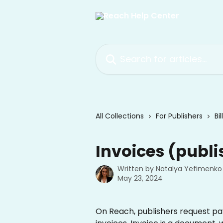
Skip to main content
Search for articles...
All Collections
For Publishers
Bi
Invoices (publi
Written by
Natalya Yefimenko
May 23, 2024
On Reach, publishers request pa