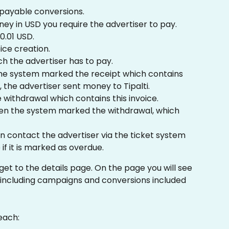
payable conversions.
ey in USD you require the advertiser to pay. 
0.01 USD.
ice creation.
ch the advertiser has to pay.
he system marked the receipt which contains 
s, the advertiser sent money to Tipalti.
e withdrawal which contains this invoice.
en the system marked the withdrawal, which 
n contact the advertiser via the ticket system 
if it is marked as overdue. 
get to the details page. On the page you will see 
 including campaigns and conversions included 
each: