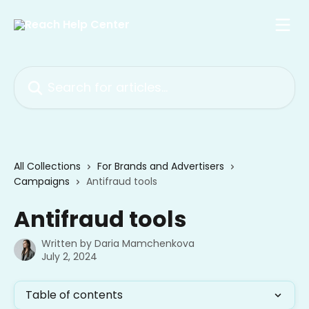
Skip to main content
Search for articles...
All Collections
For Brands and Advertisers
Campaigns
Antifraud tools
Antifraud tools
Written by
Daria Mamchenkova
July 2, 2024
Table of contents