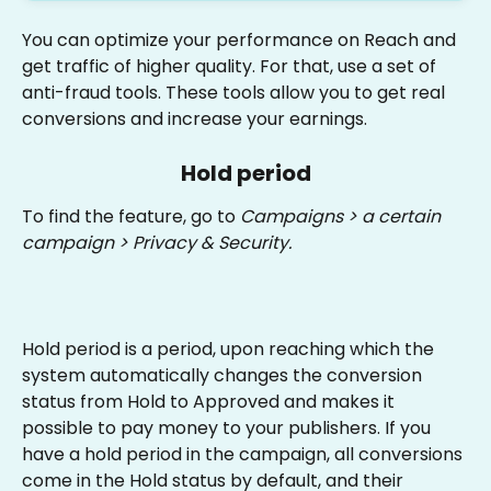
You can optimize your performance on Reach and 
get traffic of higher quality. For that, use a set of 
anti-fraud tools. These tools allow you to get real 
conversions and increase your earnings.
Hold period
To find the feature, go to 
Campaigns > a certain 
campaign > Privacy & Security. 
Hold period is a period, upon reaching which the 
system automatically changes the conversion 
status from Hold to Approved and makes it 
possible to pay money to your publishers. If you 
have a hold period in the campaign, all conversions 
come in the Hold status by default, and their 