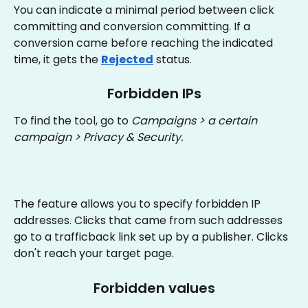
You can indicate a minimal period between click 
committing and conversion committing. If a 
conversion came before reaching the indicated 
time, it gets the 
Rejected
 status.
Forbidden IPs
To find the tool, go to 
Campaigns > a certain 
campaign > Privacy & Security.
The feature allows you to specify forbidden IP 
addresses. Clicks that came from such addresses 
go to a trafficback link set up by a publisher. Clicks 
don't reach your target page.
Forbidden values