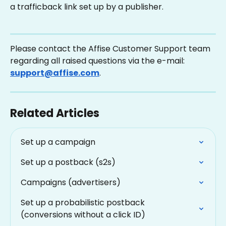
a trafficback link set up by a publisher.
Please contact the Affise Customer Support team 
regarding all raised questions via the e-mail: 
support@affise.com
.
Related Articles
Set up a campaign
Set up a postback (s2s)
Campaigns (advertisers)
Set up a probabilistic postback 
(conversions without a click ID)