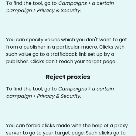
To find the tool, go to 
Campaigns > a certain 
campaign > Privacy & Security.
You can specify values which you don't want to get 
from a publisher in a particular macro. Clicks with 
such value go to a trafficback link set up by a 
publisher. Clicks don't reach your target page.
Reject proxies
To find the tool, go to 
Campaigns > a certain 
campaign > Privacy & Security.
You can forbid clicks made with the help of a proxy 
server to go to your target page. Such clicks go to 