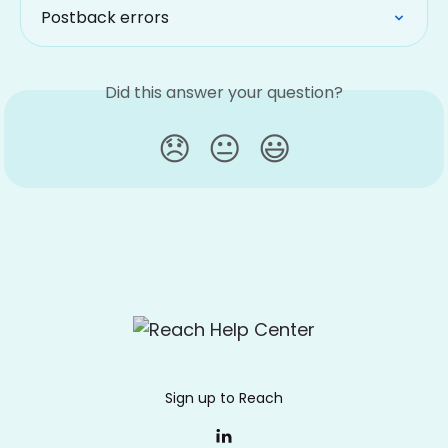
Postback errors
Did this answer your question?
😞
😐
😃
Sign up to Reach