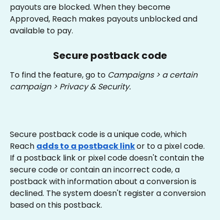
payouts are blocked. When they become 
Approved, Reach makes payouts unblocked and 
available to pay.
Secure postback code
To find the feature, go to 
Campaigns > a certain 
campaign > Privacy & Security. 
Secure postback code is a unique code, which 
Reach 
adds to a postback link
or to a pixel code. 
If a postback link or pixel code doesn't contain the 
secure code or contain an incorrect code, a 
postback with information about a conversion is 
declined. The system doesn't register a conversion 
based on this postback.