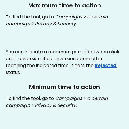
Maximum time to action
To find the tool, go to 
Campaigns > a certain 
campaign > Privacy & Security.
You can indicate a maximum period between click 
and conversion. If a conversion came after 
reaching the indicated time, it gets the 
Rejected
status.
Minimum time to action
To find the tool, go to 
Campaigns > a certain 
campaign > Privacy & Security.