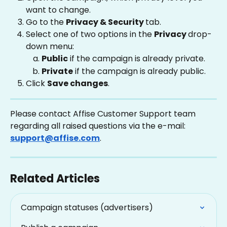
want to change.
Go to the 
Privacy & Security 
tab.
Select one of two options in the 
Privacy 
drop-
down menu:
Public
 if the campaign is already private.
Private
 if the campaign is already public.
Click 
Save changes
.
Please contact Affise Customer Support team 
regarding all raised questions via the e-mail: 
support@affise.com
.
Related Articles
Campaign statuses (advertisers)