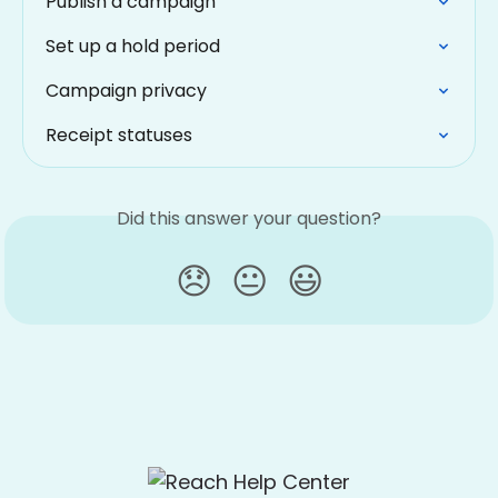
Publish a campaign
Set up a hold period
Campaign privacy
Receipt statuses
Did this answer your question?
😞
😐
😃