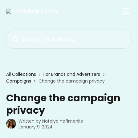
Skip to main content
Search for articles...
All Collections
For Brands and Advertisers
Campaigns
Change the campaign privacy
Change the campaign
privacy
Written by
Natalya Yefimenko
January 9, 2024