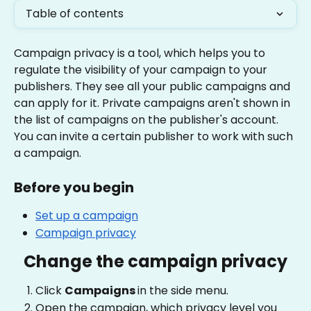
Table of contents
Campaign privacy is a tool, which helps you to 
regulate the visibility of your campaign to your 
publishers. They see all your public campaigns and 
can apply for it. Private campaigns aren't shown in 
the list of campaigns on the publisher's account. 
You can invite a certain publisher to work with such 
a campaign.
Before you begin
Set up a campaign
Campaign privacy
Change the campaign privacy
Click 
Campaigns 
in the side menu.
Open the campaign, which privacy level you 