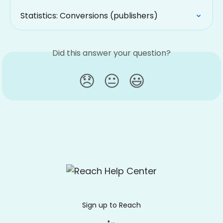
Statistics: Conversions (publishers)
Did this answer your question?
😞
😐
😃
Sign up to Reach