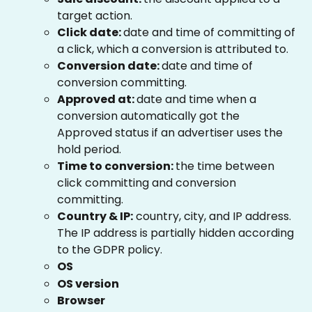
target action.
Click date: 
date and time of committing of 
a click, which a conversion is attributed to.
Conversion date: 
date and time of 
conversion committing.
Approved at: 
date and time when a 
conversion automatically got the 
Approved status if an advertiser uses the 
hold period.
Time to conversion: 
the time between 
click committing and conversion 
committing.
Country & IP:
 country, city, and IP address. 
The IP address is partially hidden according 
to the GDPR policy.
OS
OS version
Browser