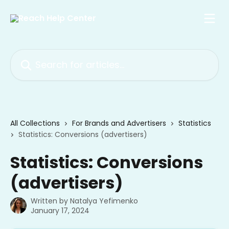
Skip to main content
Search for articles...
All Collections
For Brands and Advertisers
Statistics
Statistics: Conversions (advertisers)
Statistics: Conversions
(advertisers)
Written by
Natalya Yefimenko
January 17, 2024