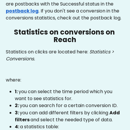
are postbacks with the Successful status in the
postback log
. If you don't see a conversion in the 
conversions statistics, check out the postback log.
Statistics on conversions on 
Reach
Statistics on clicks are located here: 
Statistics > 
Conversions.
where:
1: 
you can select the time period which you 
want to see statistics for.
2: 
you can search for a certain conversion ID.
3: 
you can add different filters by clicking 
Add 
filters 
and select the needed type of data.
4: 
a statistics table: