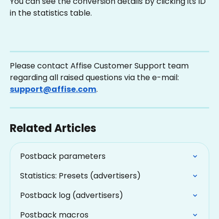
You can see the conversion details by clicking its ID 
in the statistics table.
Please contact Affise Customer Support team 
regarding all raised questions via the e-mail: 
support@affise.com
.
Related Articles
Postback parameters
Statistics: Presets (advertisers)
Postback log (advertisers)
Postback macros