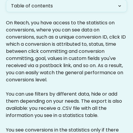
Table of contents
On Reach, you have access to the statistics on 
conversions, where you can see data on 
conversions, such as a unique conversion ID, click ID 
which a conversion is attributed to, status, time 
between click committing and conversion 
committing, goal, values in custom fields you've 
received via a postback link, and so on. As a result, 
you can easily watch the general performance on 
conversions level.
You can use filters by different data, hide or add 
them depending on your needs. The export is also 
available: you receive a .CSV file with all the 
information you see in a statistics table.
You see conversions in the statistics only if there 