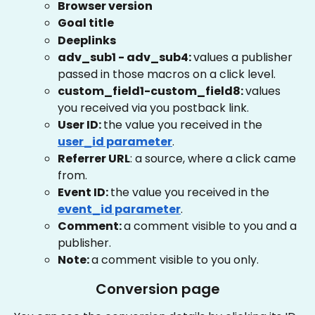
Browser version
Goal title
Deeplinks
adv_sub1 - adv_sub4: 
values a publisher 
passed in those macros on a click level.
custom_field1-custom_field8: 
values 
you received via you postback link.
User ID: 
the value you received in the
user_id parameter
.
Referrer URL
: a source, where a click came 
from.
Event ID: 
the value you received in the
event_id parameter
.
Comment: 
a comment visible to you and a 
publisher.
Note: 
a comment visible to you only.
Conversion page