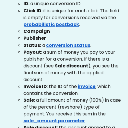
ID: 
a unique conversion ID.
Click ID: 
it is unique for each click. The field 
is empty for conversions received via the
probabilistic postback
.
Campaign
Publisher
Status:
 a
conversion status
. 
Payout: 
a sum of money you pay to your 
publisher for a conversion. If there is a 
discount (see 
Sale discount
), you see the 
final sum of money with the applied 
discount.
Invoice ID
: the ID of the
invoice
, which 
contains the conversion.
Sale: 
a full amount of money (100%) in case 
of the percent (revshare) type of 
payment. You receive this sum in the
sale_amount parameter
.
Sale discount: 
the discount applied to a 