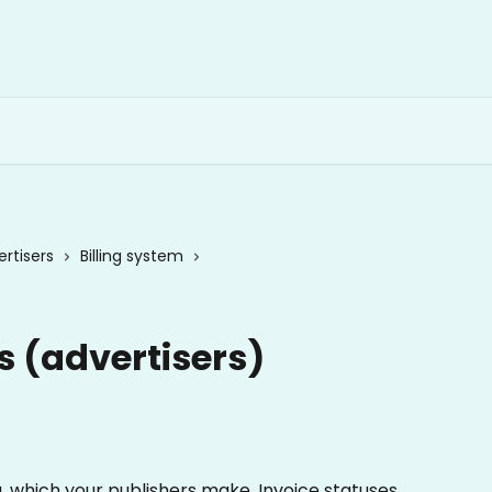
rtisers
Billing system
s (advertisers)
g, which your publishers make. Invoice statuses 