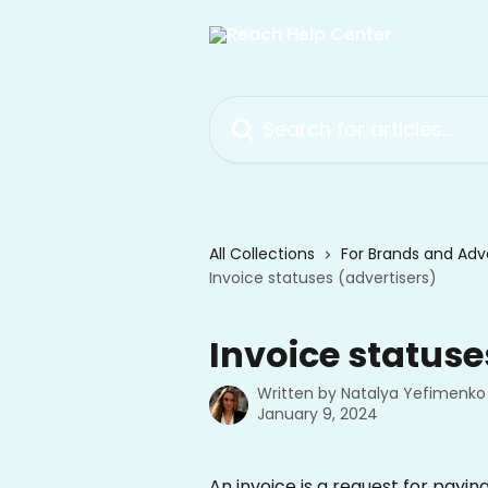
Skip to main content
Search for articles...
All Collections
For Brands and Adve
Invoice statuses (advertisers)
Invoice statuse
Written by
Natalya Yefimenko
January 9, 2024
An invoice is a request for payin