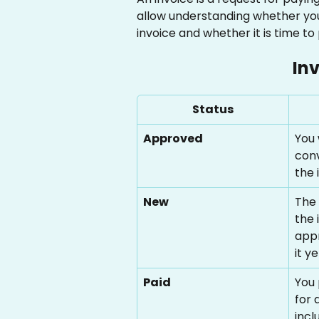
allow understanding whether you'
invoice and whether it is time to
In
Status
Approved
You 
conv
the 
New
The 
the 
appr
it ye
Paid
You 
for 
incl