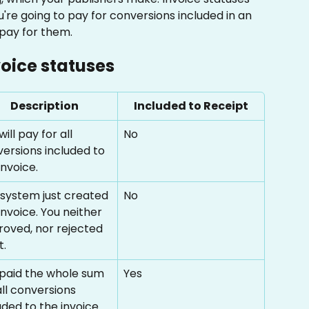
re going to pay for conversions included in an 
 pay for them. 
voice statuses
Description
Included to Receipt
will pay for all 
No
ersions included to 
invoice. 
system just created 
No
invoice. You neither 
oved, nor rejected 
t.
paid the whole sum 
Yes
all conversions 
uded to the invoice.