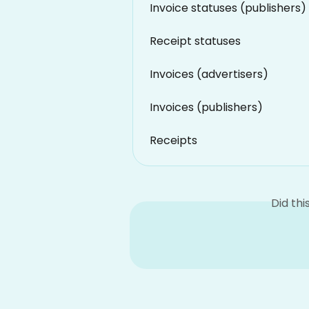
Invoice statuses (publishers)
Receipt statuses
Invoices (advertisers)
Invoices (publishers)
Receipts
Did th