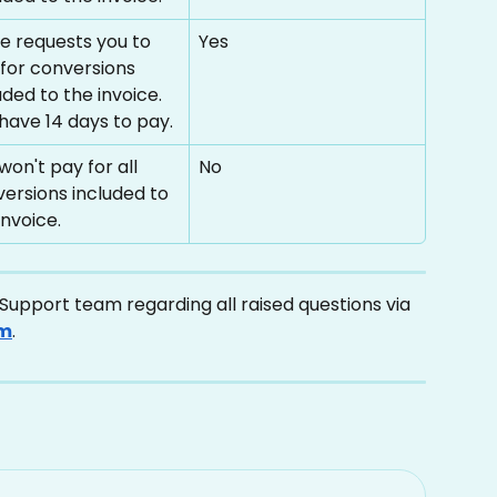
se requests you to 
Yes
for conversions 
uded to the invoice. 
have 14 days to pay.
won't pay for all 
No
ersions included to 
invoice.
upport team regarding all raised questions via 
om
.