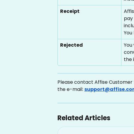
Receipt
Affi
pay 
incl
You 
Rejected
You 
conv
the 
Please contact Affise Customer S
the e-mail: 
support@affise.c
Related Articles