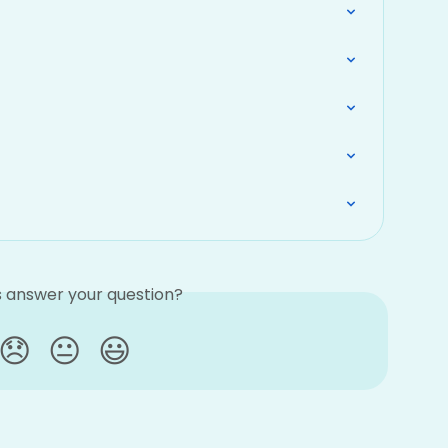
is answer your question?
😞
😐
😃