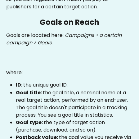
publishers for a certain target action.
Goals on Reach
Goals are located here: 
Campaigns > a certain 
campaign > Goals.
where:
ID: 
the unique goal ID.
Goal title: 
the goal title, a nominal name of a 
real target action, performed by an end-user. 
The goal title doesn't participate in a tracking 
process. You see a goal title in statistics.
Goal type: 
the type of target action 
(purchase, download, and so on).
Postback value: 
the goal value you receive via 