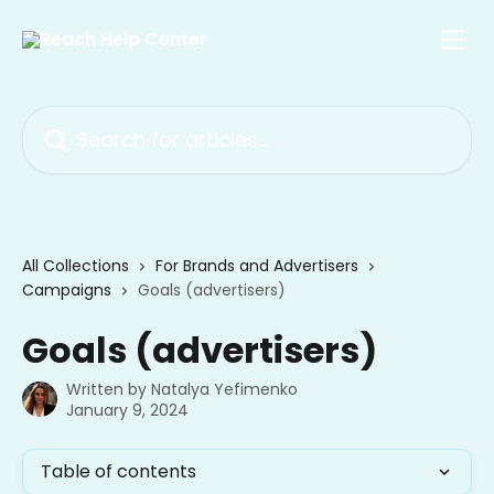
Skip to main content
Search for articles...
All Collections
For Brands and Advertisers
Campaigns
Goals (advertisers)
Goals (advertisers)
Written by
Natalya Yefimenko
January 9, 2024
Table of contents