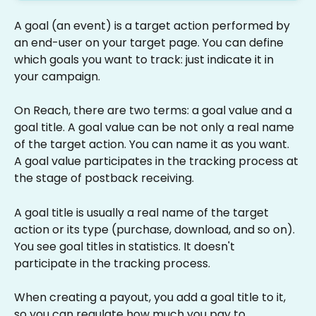
A goal (an event) is a target action performed by 
an end-user on your target page. You can define 
which goals you want to track: just indicate it in 
your campaign.
On Reach, there are two terms: a goal value and a 
goal title. A goal value can be not only a real name 
of the target action. You can name it as you want. 
A goal value participates in the tracking process at 
the stage of postback receiving.
A goal title is usually a real name of the target 
action or its type (purchase, download, and so on). 
You see goal titles in statistics. It doesn't 
participate in the tracking process.
When creating a payout, you add a goal title to it, 
so you can regulate how much you pay to 