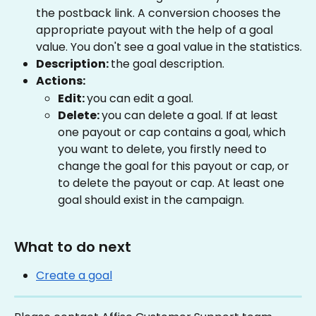
the postback link. A conversion chooses the 
appropriate payout with the help of a goal 
value. You don't see a goal value in the statistics.
Description: 
the goal description.
Actions:
Edit: 
you can edit a goal.
Delete: 
you can delete a goal. If at least 
one payout or cap contains a goal, which 
you want to delete, you firstly need to 
change the goal for this payout or cap, or 
to delete the payout or cap. At least one 
goal should exist in the campaign.
What to do next
Create a goal