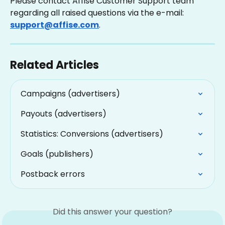
Please contact Affise Customer Support team 
regarding all raised questions via the e-mail: 
support@affise.com
.
Related Articles
Campaigns (advertisers)
Payouts (advertisers)
Statistics: Conversions (advertisers)
Goals (publishers)
Postback errors
Did this answer your question?