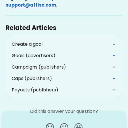
support@affise.com
.
Related Articles
Create a goal
Goals (advertisers)
Campaigns (publishers)
Caps (publishers)
Payouts (publishers)
Did this answer your question?
😞
😐
😃