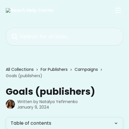
Skip to main content
Search for articles...
All Collections
For Publishers
Campaigns
Goals (publishers)
Goals (publishers)
Written by
Natalya Yefimenko
January 9, 2024
Table of contents