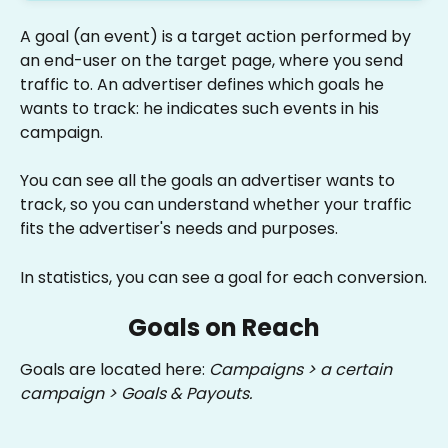
A goal (an event) is a target action performed by 
an end-user on the target page, where you send 
traffic to. An advertiser defines which goals he 
wants to track: he indicates such events in his 
campaign.
You can see all the goals an advertiser wants to 
track, so you can understand whether your traffic 
fits the advertiser's needs and purposes.
In statistics, you can see a goal for each conversion.
Goals on Reach
Goals are located here: 
Campaigns > a certain 
campaign > Goals & Payouts.