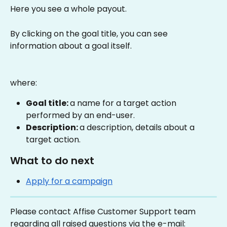
Here you see a whole payout.
By clicking on the goal title, you can see 
information about a goal itself.
where:
Goal title: 
a name for a target action 
performed by an end-user.
Description: 
a description, details about a 
target action.
What to do next
Apply for a campaign
Please contact Affise Customer Support team 
regarding all raised questions via the e-mail: 