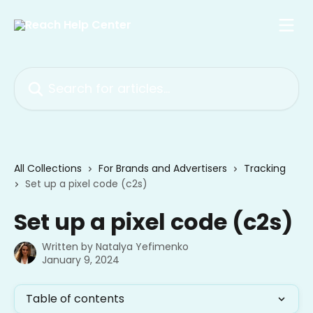
Skip to main content
Search for articles...
All Collections
For Brands and Advertisers
Tracking
Set up a pixel code (c2s)
Set up a pixel code (c2s)
Written by
Natalya Yefimenko
January 9, 2024
Table of contents