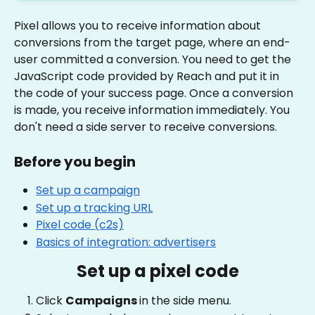
Pixel allows you to receive information about 
conversions from the target page, where an end-
user committed a conversion. You need to get the 
JavaScript code provided by Reach and put it in 
the code of your success page. Once a conversion 
is made, you receive information immediately. You 
don't need a side server to receive conversions.
Before you begin
Set up a campaign
Set up a tracking URL
Pixel code (c2s)
Basics of integration: advertisers
Set up a pixel code
Click 
Campaigns 
in the side menu.