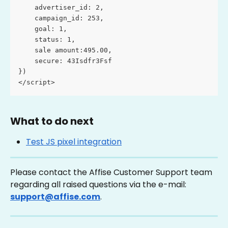
    advertiser_id: 2, 
    campaign_id: 253, 
    goal: 1, 
    status: 1,
    sale amount:495.00,
    secure: 43Isdfr3Fsf
}) 
</script>
What to do next
Test JS pixel integration
Please contact the Affise Customer Support team 
regarding all raised questions via the e-mail: 
support@affise.com
.