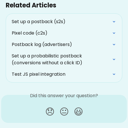
Related Articles
Set up a postback (s2s)
Pixel code (c2s)
Postback log (advertisers)
Set up a probabilistic postback 
(conversions without a click ID)
Test JS pixel integration
Did this answer your question?
😞
😐
😃