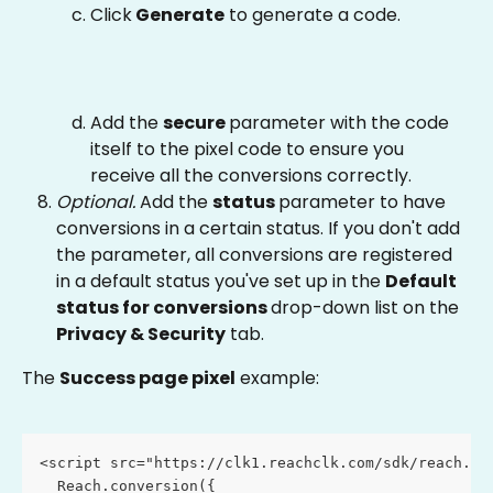
Click
 Generate
 to generate a code.
Add the 
secure 
parameter with the code 
itself to the pixel code to ensure you 
receive all the conversions correctly.
Optional. 
Add the 
status 
parameter to have 
conversions in a certain status. If you don't add 
the parameter, all conversions are registered 
in a default status you've set up in the 
Default 
status for conversions 
drop-down list on the 
Privacy & Security
 tab.
The 
Success page pixel
 example:
<script src="https://clk1.reachclk.com/sdk/reach.js
  Reach.conversion({ 