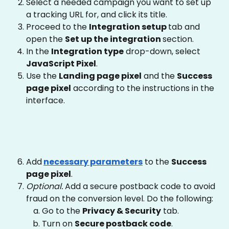
Select a needed campaign you want to set up 
a tracking URL for, and click its title.
Proceed to the 
Integration setup 
tab and 
open the 
Set up the integration 
section.
In the 
Integration type
 drop-down, select 
JavaScript Pixel
.
Use the 
Landing page pixel
 and the 
Success 
page pixel
 according to the instructions in the 
interface. 
Add
necessary parameters
 to the 
Success 
page pixel
.
Optional. 
Add a secure postback code to avoid 
fraud on the conversion level. Do the following:
Go to the 
Privacy & Security
 tab.
Turn on 
Secure postback code
.