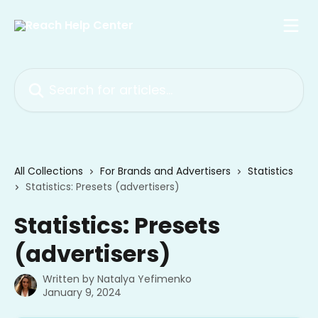
Skip to main content
Search for articles...
All Collections
For Brands and Advertisers
Statistics
Statistics: Presets (advertisers)
Statistics: Presets
(advertisers)
Written by
Natalya Yefimenko
January 9, 2024