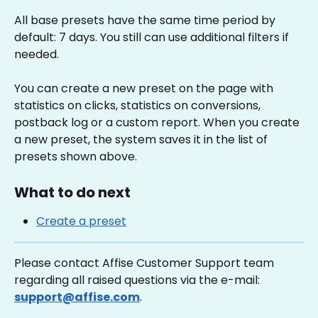
All base presets have the same time period by 
default: 7 days. You still can use additional filters if 
needed.
You can create a new preset on the page with 
statistics on clicks, statistics on conversions, 
postback log or a custom report. When you create 
a new preset, the system saves it in the list of 
presets shown above.
What to do next
Create a preset
Please contact Affise Customer Support team 
regarding all raised questions via the e-mail: 
support@affise.com
.