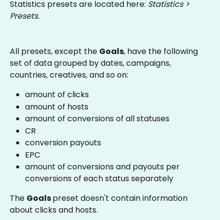
Statistics presets are located here: 
Statistics > 
Presets.
All presets, except the 
Goals
, have the following 
set of data grouped by dates, campaigns, 
countries, creatives, and so on:
amount of clicks
amount of hosts
amount of conversions of all statuses
CR
conversion payouts
EPC
amount of conversions and payouts per 
conversions of each status separately
The 
Goals 
preset doesn't contain information 
about clicks and hosts.