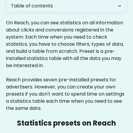
Table of contents
On Reach, you can see statistics on all information 
about clicks and conversions registered in the 
system. Each time when you need to check 
statistics, you have to choose filters, types of data, 
and build a table from scratch. Preset is a pre-
installed statistics table with all the data you may 
be interested in.
Reach provides seven pre-installed presets for 
advertisers. However, you can create your own 
presets if you don't want to spend time on settings 
a statistics table each time when you need to see 
the same data.
Statistics presets on Reach