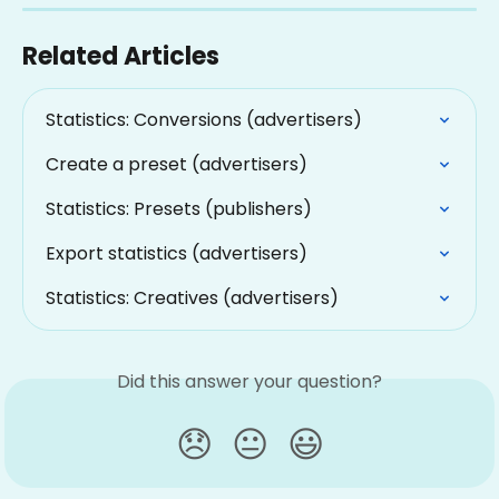
Related Articles
Statistics: Conversions (advertisers)
Create a preset (advertisers)
Statistics: Presets (publishers)
Export statistics (advertisers)
Statistics: Creatives (advertisers)
Did this answer your question?
😞
😐
😃