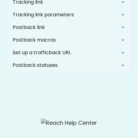
Tracking link
Tracking link parameters
Postback link
Postback macros
Set up a trafficback URL
Postback statuses