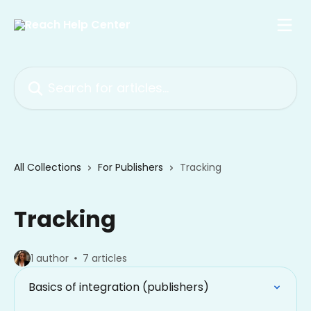
Skip to main content
Search for articles...
All Collections
For Publishers
Tracking
Tracking
1 author
7 articles
Basics of integration (publishers)