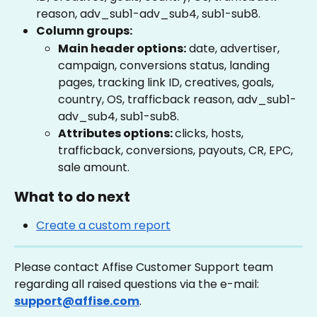
reason, adv_sub1-adv_sub4, sub1-sub8.
Column groups:
Main header options:
 date, advertiser, 
campaign, conversions status, landing 
pages, tracking link ID, creatives, goals, 
country, OS, trafficback reason, adv_sub1-
adv_sub4, sub1-sub8.
Attributes options: 
clicks, hosts, 
trafficback, conversions, payouts, CR, EPC, 
sale amount.
What to do next
Create a custom report
Please contact Affise Customer Support team 
regarding all raised questions via the e-mail: 
support@affise.com
.