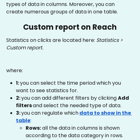
types of data in columns. Moreover, you can 
create numerous groups of data in one table.
Custom report on Reach
Statistics on clicks are located here: 
Statistics > 
Custom report.
where:
1: 
you can select the time period which you 
want to see statistics for.
2: 
you can add different filters by clicking 
Add 
filters 
and select the needed type of data.
3: 
you can regulate which
data to show in the 
table
:
Rows:
 all the data in columns is shown 
according to the data category in rows.