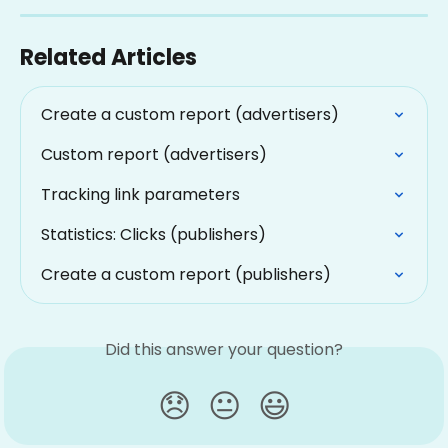
Related Articles
Create a custom report (advertisers)
Custom report (advertisers)
Tracking link parameters
Statistics: Clicks (publishers)
Create a custom report (publishers)
Did this answer your question?
😞
😐
😃