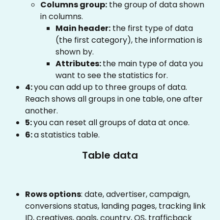
Columns group:
 the group of data shown 
in columns.
Main header:
 the first type of data 
(the first category), the information is 
shown by.
Attributes: 
the main type of data you 
want to see the statistics for.
4: 
you can add up to three groups of data. 
Reach shows all groups in one table, one after 
another.
5: 
you can reset all groups of data at once.
6: 
a statistics table.
Table data
Rows options
: date, advertiser, campaign, 
conversions status, landing pages, tracking link 
ID, creatives, goals, country, OS, trafficback 