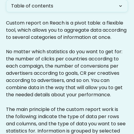
Table of contents
Custom report on Reach is a pivot table: a flexible 
tool, which allows you to aggregate data according 
to several categories of information at once.
No matter which statistics do you want to get for: 
the number of clicks per countries according to 
each campaign, the number of conversions per 
advertisers according to goals, CR per creatives 
according to advertisers, and so on. You can 
combine data in the way that will allow you to get 
the needed details about your performance.
The main principle of the custom report work is 
the following: indicate the type of data per rows 
and columns, and the type of data you want to see 
statistics for. Information is grouped by selected 