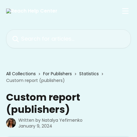
Skip to main content
Search for articles...
All Collections
For Publishers
Statistics
Custom report (publishers)
Custom report
(publishers)
Written by
Natalya Yefimenko
January 9, 2024