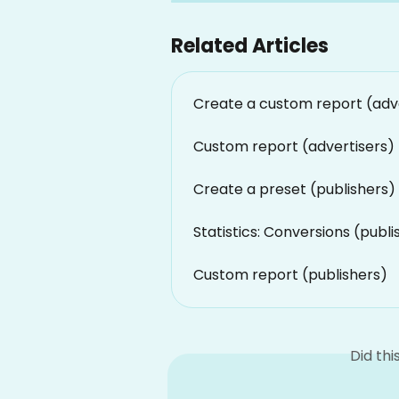
Related Articles
Create a custom report (adv
Custom report (advertisers)
Create a preset (publishers)
Statistics: Conversions (publi
Custom report (publishers)
Did th