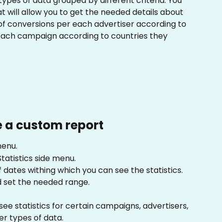
 types of data grouped by different criteria. You 
 will allow you to get the needed details about 
f conversions per each advertiser according to 
 each campaign according to countries they 
 a custom report
menu.
Statistics side menu.
 dates withing which you can see the statistics. 
 set the needed range.
see statistics for certain campaigns, advertisers, 
r types of data.