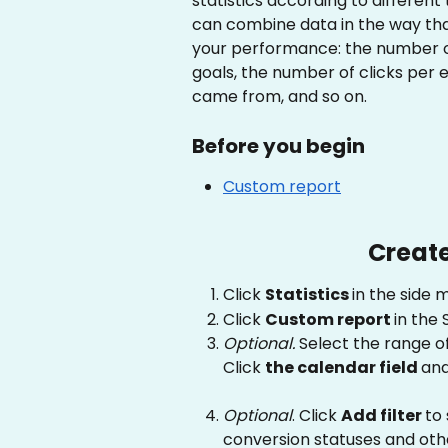
statistics according to different
can combine data in the way that
your performance: the number o
goals, the number of clicks per
came from, and so on.
Before you begin
Custom report
Create
Click 
Statistics 
in the side 
Click 
Custom report 
in the 
Optional. 
Select the range of
Click 
the calendar field 
and
Optional
. Click 
Add filter 
to 
conversion statuses and othe