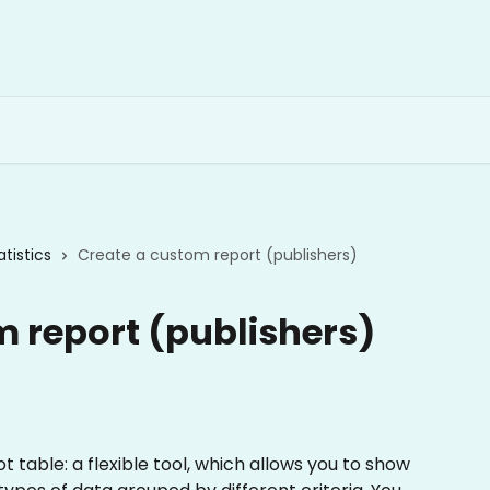
atistics
Create a custom report (publishers)
m report (publishers)
 table: a flexible tool, which allows you to show 