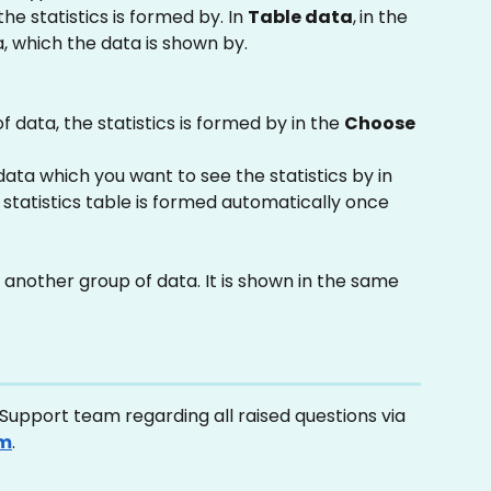
the statistics is formed by. In 
Table data
,
in the 
ia, which the data is shown by.
 data, the statistics is formed by in the 
Choose 
ata which you want to see the statistics by in 
e statistics table is formed automatically once 
 another group of data. It is shown in the same 
upport team regarding all raised questions via 
om
.