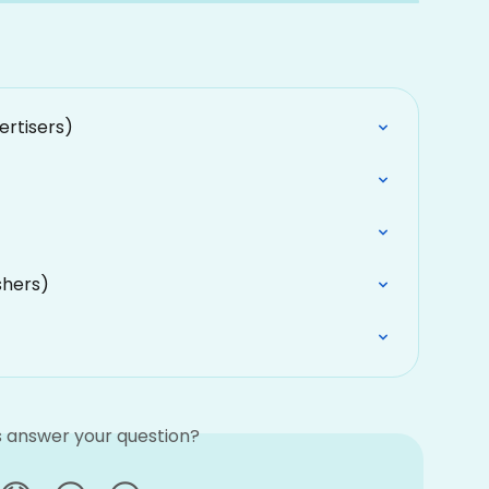
ertisers)
shers)
is answer your question?