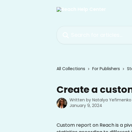
Skip to main content
Search for articles...
All Collections
For Publishers
St
Create a custo
Written by
Natalya Yefimenko
January 9, 2024
Custom report on Reach is a pivot