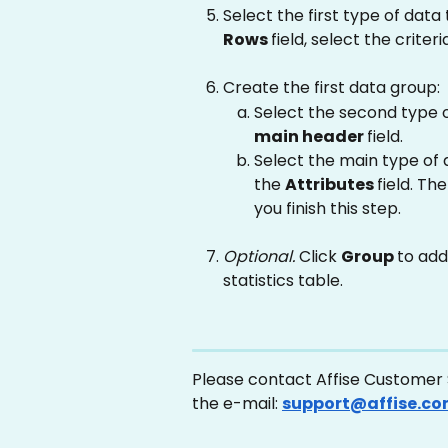
Select the first type of data 
Rows 
field, select the criter
Create the first data group:
Select the second type of
main header 
field.
Select the main type of d
the 
Attributes 
field. Th
you finish this step.
Optional. 
Click 
Group 
to add
statistics table.
Please contact Affise Customer S
the e-mail: 
support@affise.c