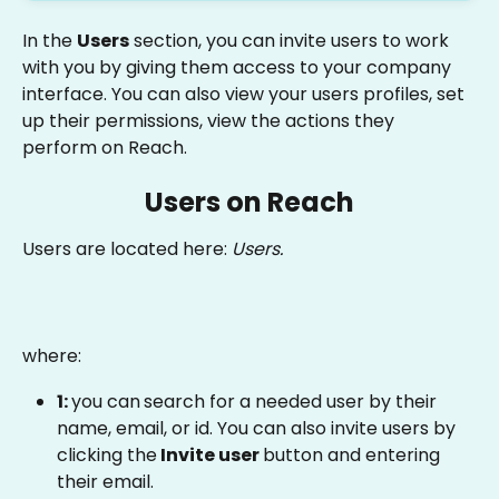
In the 
Users
 section, you can invite users to work 
with you by giving them access to your company 
interface. You can also view your users profiles, set 
up their permissions, view the actions they 
perform on Reach.
Users on Reach
Users are located here: 
Users.
where:
1: 
you can
search for a needed user by their 
name, email, or id. You can also invite users by 
clicking the
 Invite user 
button and entering 
their email.