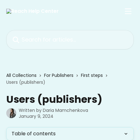
Skip to main content
Search for articles...
All Collections
For Publishers
First steps
Users (publishers)
Users (publishers)
Written by
Daria Mamchenkova
January 9, 2024
Table of contents