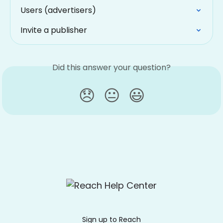
Users (advertisers)
Invite a publisher
Did this answer your question?
😞
😐
😃
Sign up to Reach