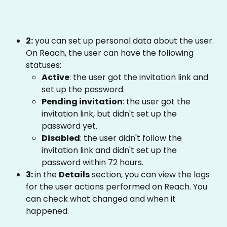
2:
 you can set up personal data about the user. 
On Reach, the user can have the following 
statuses: 
Active
: the user got the invitation link and 
set up the password.
Pending invitation
: the user got the 
invitation link, but didn't set up the 
password yet. 
Disabled
: the user didn't follow the 
invitation link and didn't set up the 
password within 72 hours.
3: 
in the 
Details
 section, you can view the logs 
for the user actions performed on Reach. You 
can check what changed and when it 
happened. 