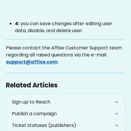
4:
 you can save changes after editing user 
data, disable, and delete user. 
Please contact the Affise Customer Support team 
regarding all raised questions via the e-mail: 
support@affise.com
.
Related Articles
Sign up to Reach
Publish a campaign
Ticket statuses (publishers)